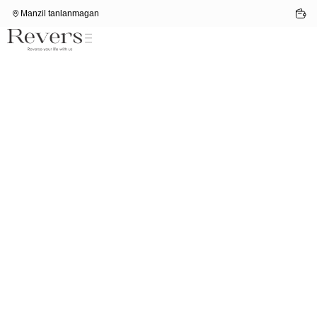
Manzil tanlanmagan