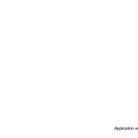
Application e