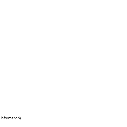
 information)
.