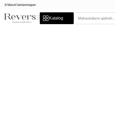
Manzil tanlanmagan
Katalog