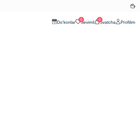
0
0
Do'konlar
Sevimli
Svatcha
Profilim