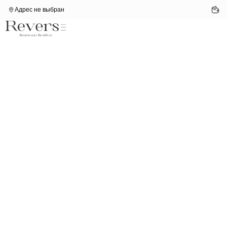
Адрес не выбран