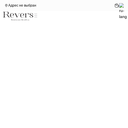
Адрес не выбран