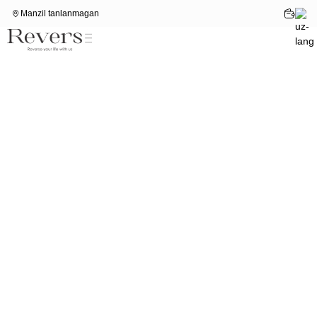
Manzil tanlanmagan