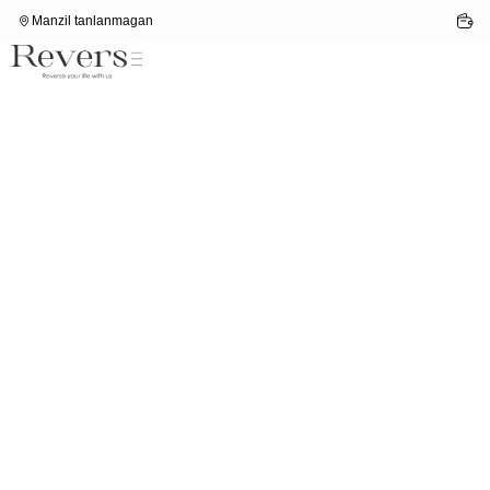
Manzil tanlanmagan