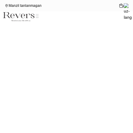
Manzil tanlanmagan