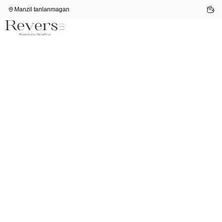
Manzil tanlanmagan