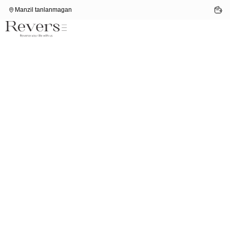
Manzil tanlanmagan