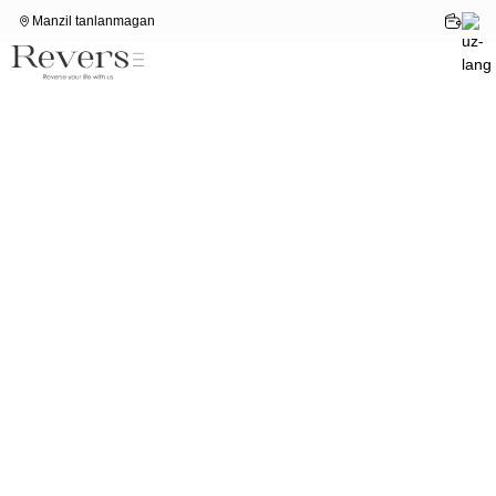
Manzil tanlanmagan