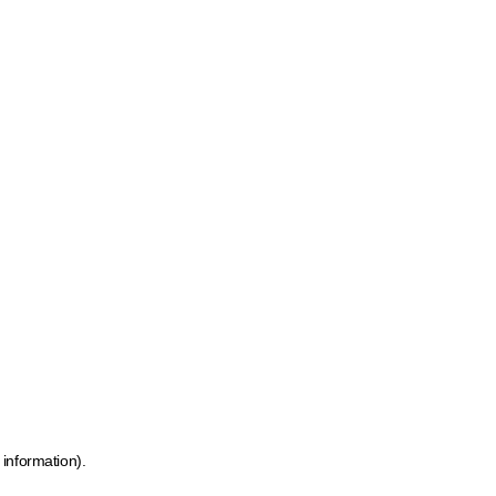
 information)
.