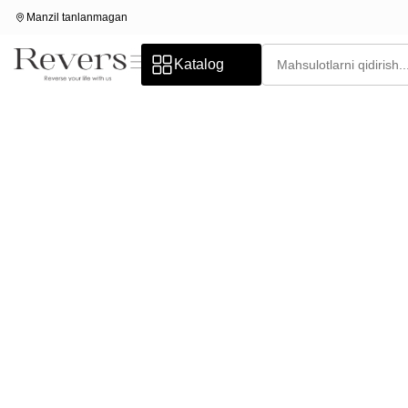
Manzil tanlanmagan
Katalog