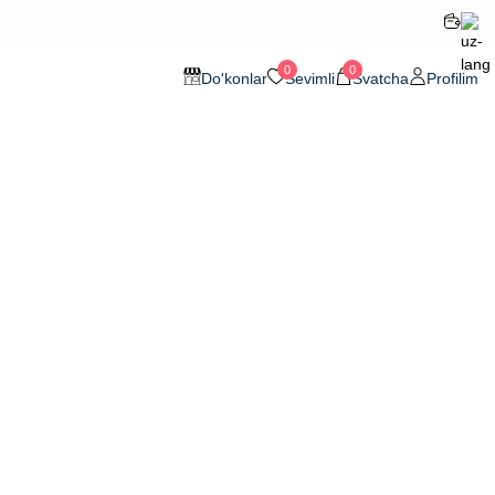
0
0
Do'konlar
Sevimli
Svatcha
Profilim