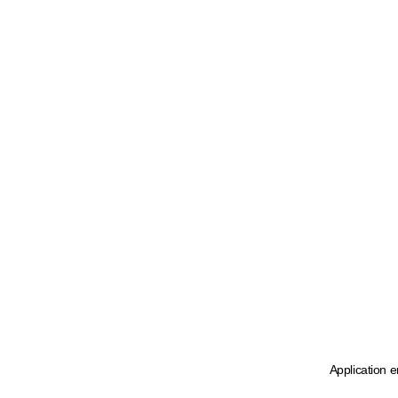
Application e