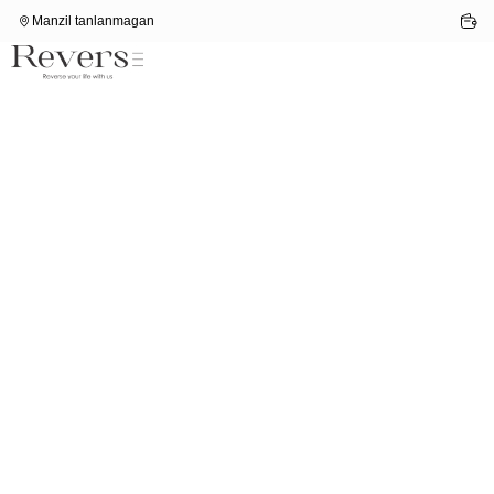
Manzil tanlanmagan