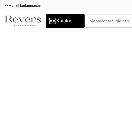
Manzil tanlanmagan
Katalog