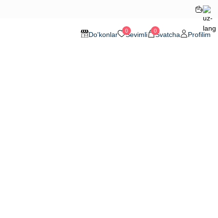
0
0
Do'konlar
Sevimli
Svatcha
Profilim