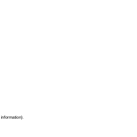
 information)
.