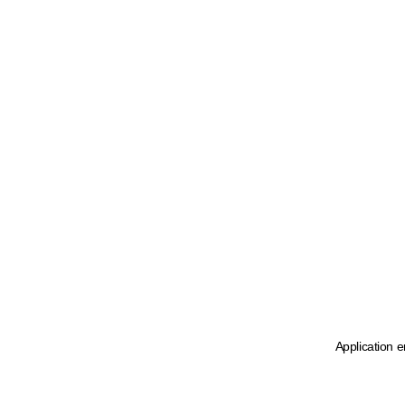
Application e