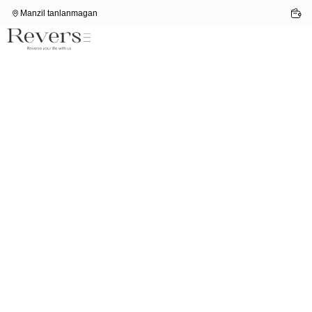
Manzil tanlanmagan