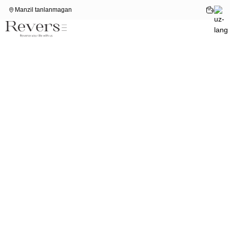
Manzil tanlanmagan