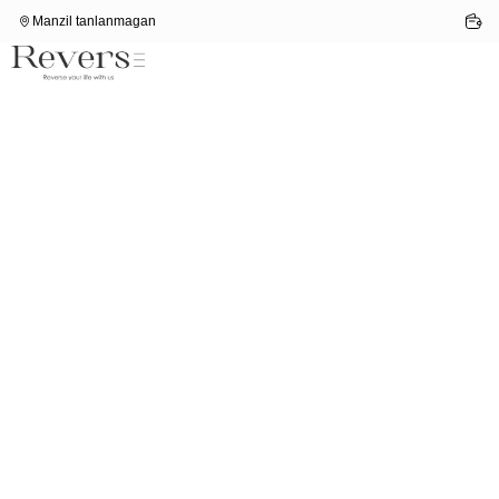
Manzil tanlanmagan