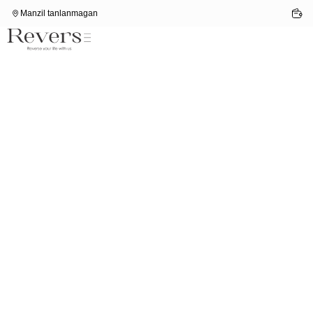
Manzil tanlanmagan