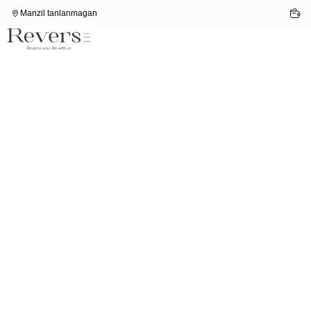
Manzil tanlanmagan