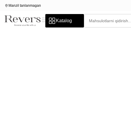
Manzil tanlanmagan
Katalog