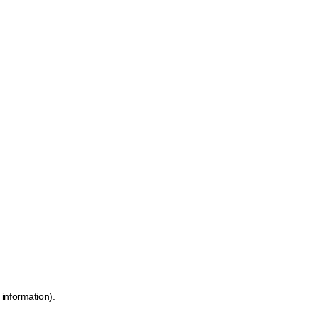
 information)
.