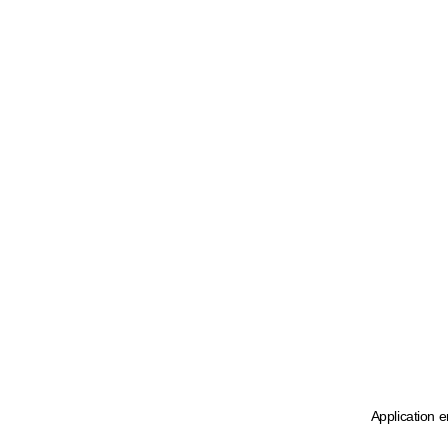
Application e