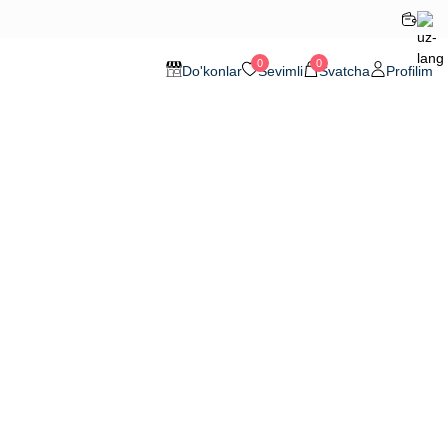
0
0
Do'konlar
Sevimli
Svatcha
Profilim