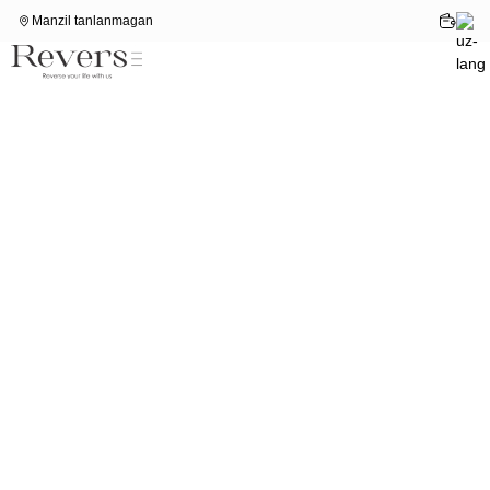
Manzil tanlanmagan