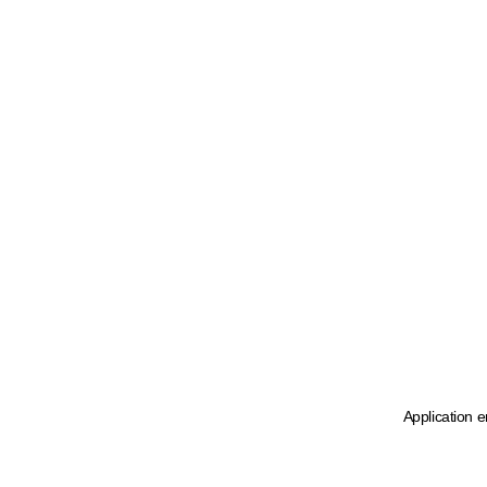
Application e