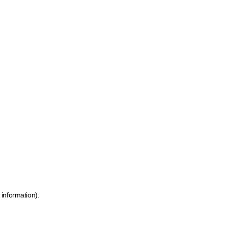
 information)
.