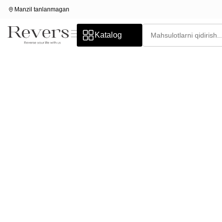
Manzil tanlanmagan
Katalog