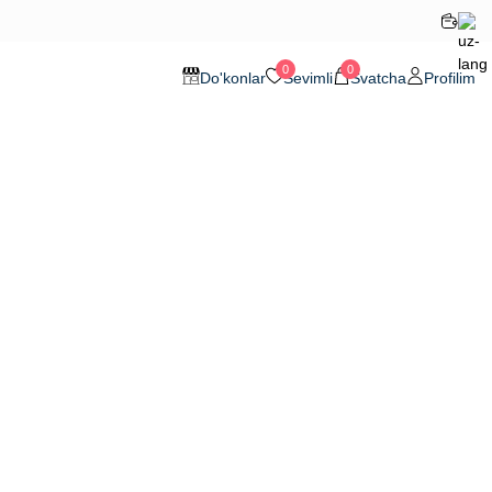
0
0
Do'konlar
Sevimli
Svatcha
Profilim