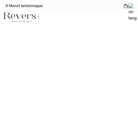
Manzil tanlanmagan