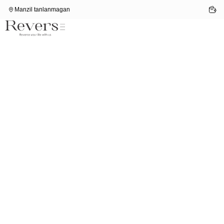
Manzil tanlanmagan