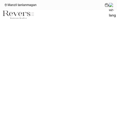
Manzil tanlanmagan