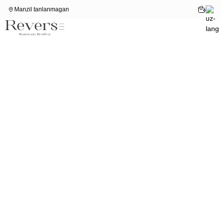
Manzil tanlanmagan