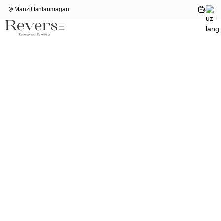
Manzil tanlanmagan