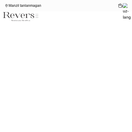
Manzil tanlanmagan