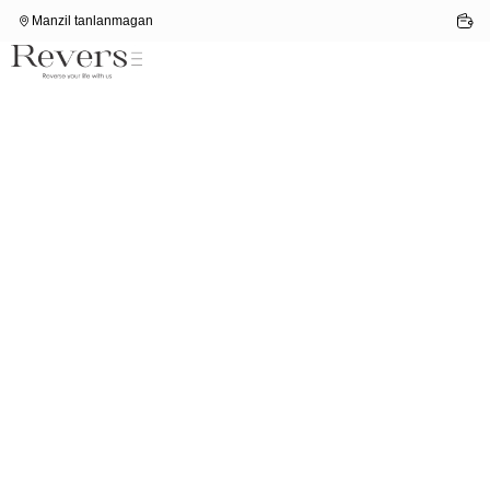
Manzil tanlanmagan