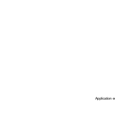
Application e