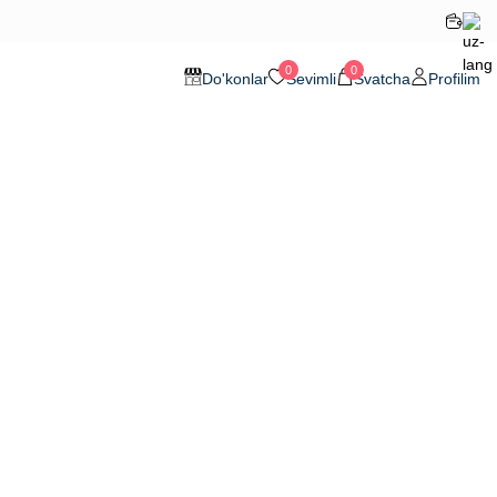
0
0
Do'konlar
Sevimli
Svatcha
Profilim