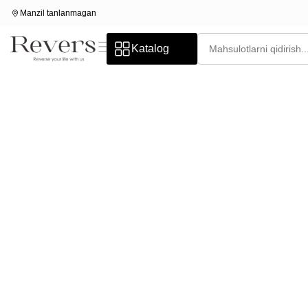
Manzil tanlanmagan
Katalog