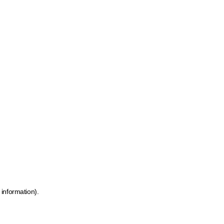
 information)
.