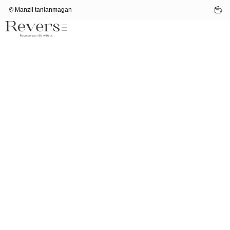
Manzil tanlanmagan