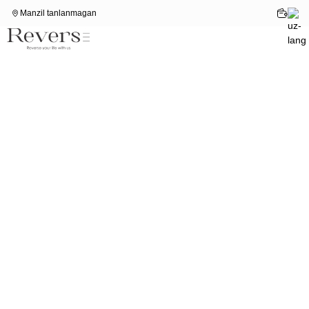
Manzil tanlanmagan