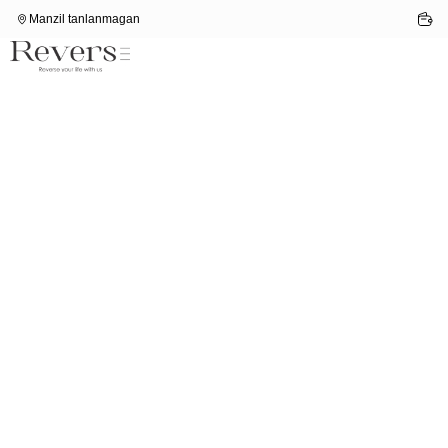
Manzil tanlanmagan