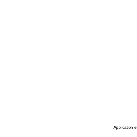
Application e