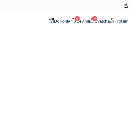
0
0
Do'konlar
Sevimli
Svatcha
Profilim