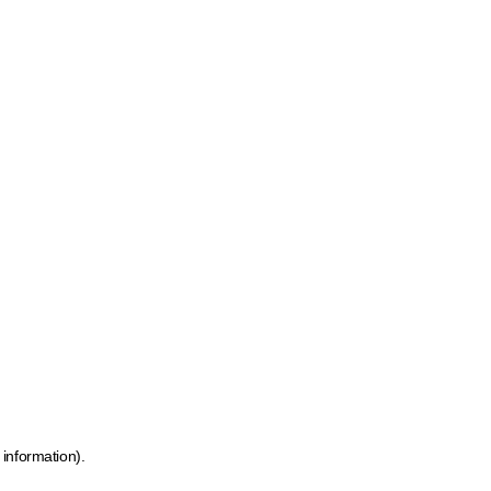
 information)
.