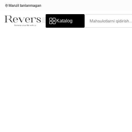
Manzil tanlanmagan
Katalog