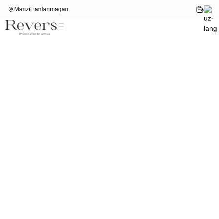
Manzil tanlanmagan