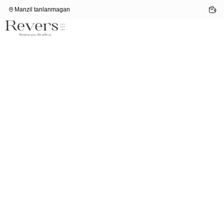
Manzil tanlanmagan