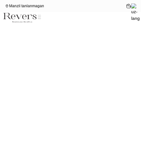
Manzil tanlanmagan