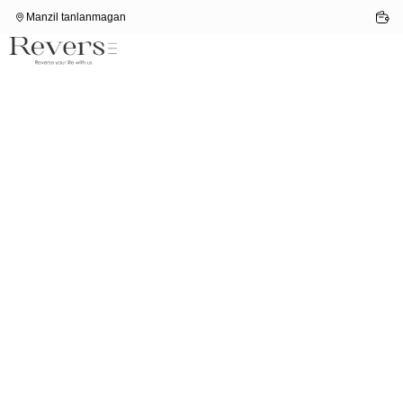
Manzil tanlanmagan