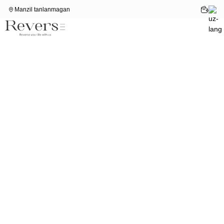
Manzil tanlanmagan