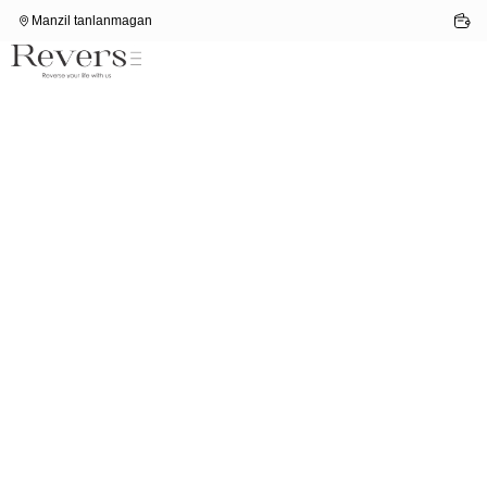
Manzil tanlanmagan