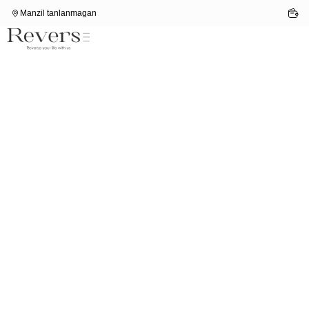
Manzil tanlanmagan